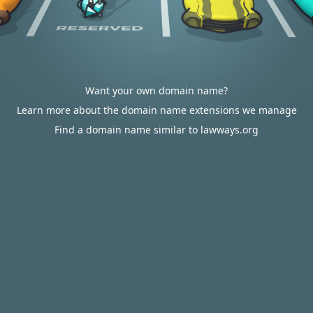
Want your own domain name?
Learn more about the domain name extensions we manage
Find a domain name similar to lawways.org