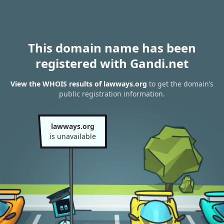
This domain name has been
registered with Gandi.net
View the WHOIS results of lawways.org
to get the domain’s
public registration information.
lawways.org
is unavailable